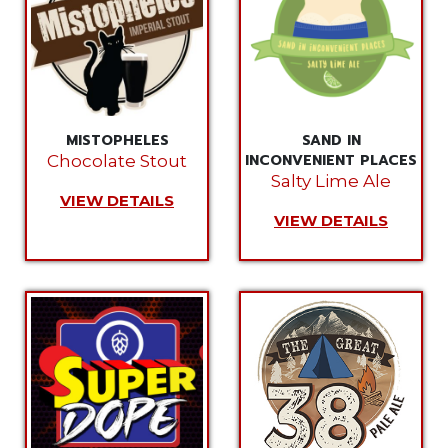
MISTOPHELES
SAND IN
INCONVENIENT PLACES
Chocolate Stout
Salty Lime Ale
VIEW DETAILS
VIEW DETAILS