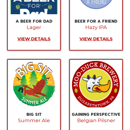
A BEER FOR DAD
BEER FOR A FRIEND
Lager
Hazy IPA
VIEW DETAILS
VIEW DETAILS
BIG SIT
GAINING PERSPECTIVE
Summer Ale
Belgian Pilsner