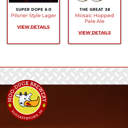
SUPER DOPE 6.0
THE GREAT 38
Pilsner Style Lager
Mosaic Hopped
Pale Ale
VIEW DETAILS
VIEW DETAILS