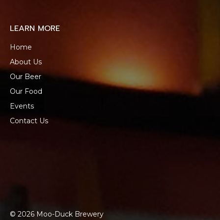
LEARN MORE
Home
About Us
Our Beer
Our Food
Events
Contact Us
© 2026 Moo-Duck Brewery