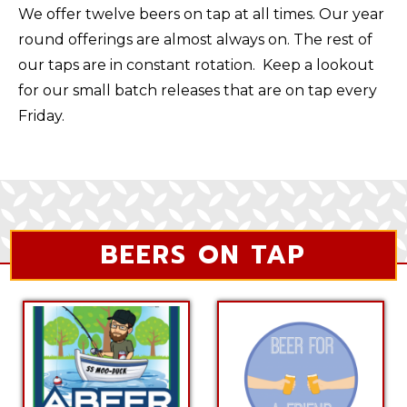
We offer twelve beers on tap at all times. Our year
round offerings are almost always on. The rest of
our taps are in constant rotation. Keep a lookout
for our small batch releases that are on tap every
Friday.
BEERS ON TAP