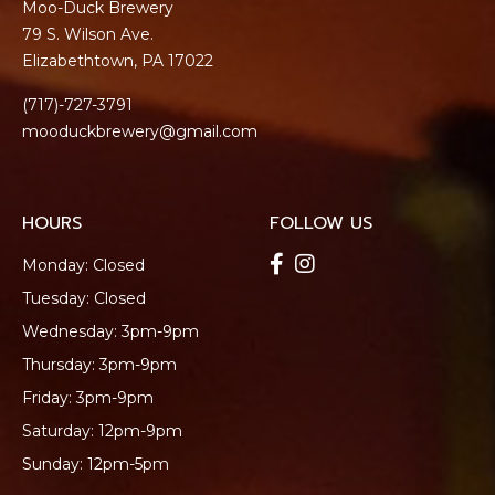
Moo-Duck Brewery
79 S. Wilson Ave.
Elizabethtown, PA 17022
(717)-727-3791
mooduckbrewery@gmail.com
HOURS
FOLLOW US
Monday: Closed
Tuesday: Closed
Wednesday: 3pm-9pm
Thursday: 3pm-9pm
Friday: 3pm-9pm
Saturday: 12pm-9pm
Sunday: 12pm-5pm