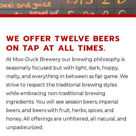
WE OFFER TWELVE BEERS
ON TAP AT ALL TIMES.
At Moo-Duck Brewery our brewing philosophy is
seasonally focused but with light, dark, hoppy,
malty, and everything in between as fair game. We
strive to respect the traditional brewing styles
while embracing non-traditional brewing
ingredients. You will see session beers, imperial
beers, and beers with fruit, herbs, spices, and
honey. All offerings are unfiltered, all natural, and
unpasteurized.