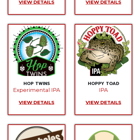
VIEW DETAILS
VIEW DETAILS
HOP TWINS
HOPPY TOAD
Experimental IPA
IPA
VIEW DETAILS
VIEW DETAILS