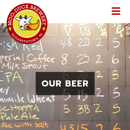
Skip
to
content
MENU
OUR BEER