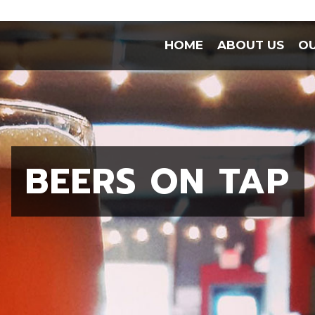
HOME
ABOUT US
OU
BEERS ON TAP