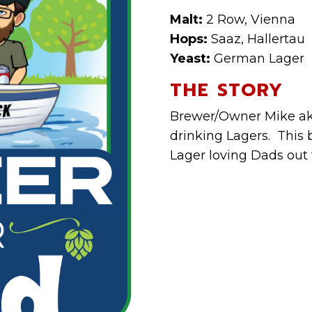
Malt:
2 Row, Vienna
Hops:
Saaz, Hallertau
Yeast:
German Lager
THE STORY
Brewer/Owner Mike aka
drinking Lagers. This b
Lager loving Dads out 