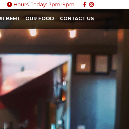
Hours Today: 3pm-9pm
R BEER
OUR FOOD
CONTACT US