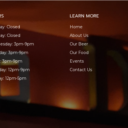
RS
LEARN MORE
y: Closed
Home
ay: Closed
About Us
esday: 3pm-9pm
Our Beer
sday: 3pm-9pm
Our Food
y: 3pm-9pm
Events
day: 12pm-9pm
Contact Us
ay: 12pm-5pm