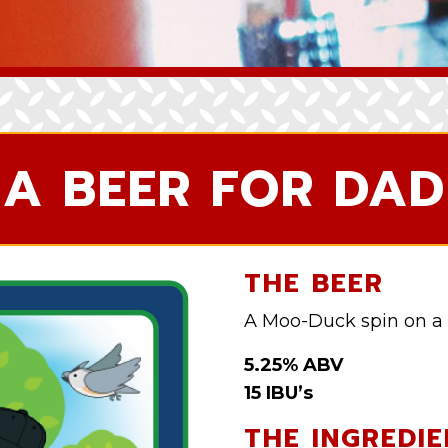
A BEER FOR DAD
THE BEER
A Moo-Duck spin on a 
5.25% ABV
15 IBU’s
THE INGREDIE