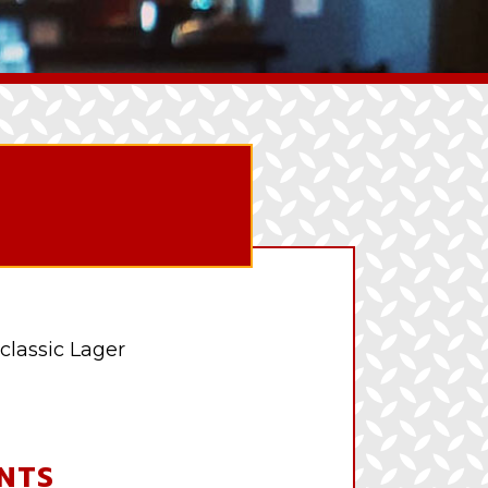
classic Lager
NTS