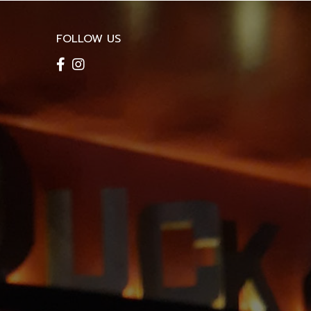
FOLLOW US