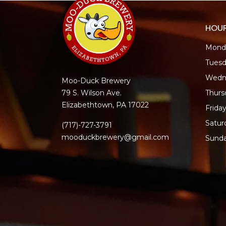
HOU
Monda
Tuesd
Wedn
Moo-Duck Brewery
Thur
79 S. Wilson Ave.
Elizabethtown, PA 17022
Frida
Satur
(717)-727-3791
mooduckbrewery@gmail.com
Sund