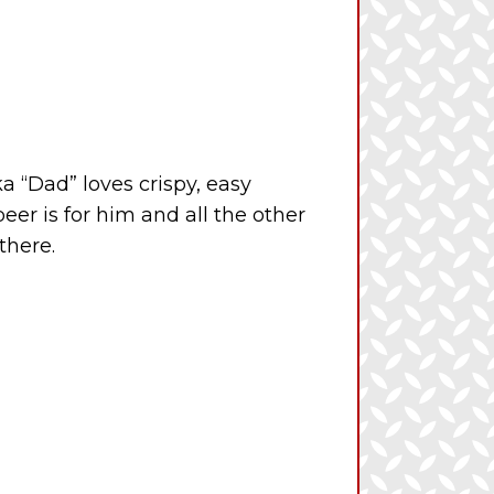
 “Dad” loves crispy, easy
eer is for him and all the other
there.