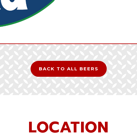
BACK TO ALL BEERS
LOCATION