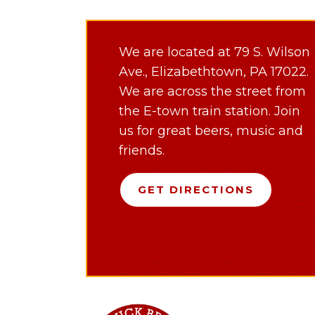
We are located at 79 S. Wilson
Ave., Elizabethtown, PA 17022.
We are across the street from
the E-town train station. Join
us for great beers, music and
friends.
GET DIRECTIONS