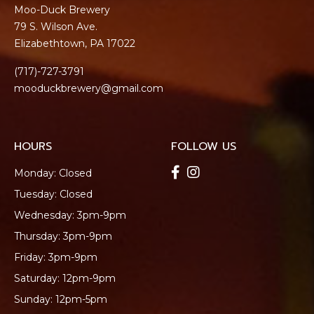
Moo-Duck Brewery
79 S. Wilson Ave.
Elizabethtown, PA 17022
(717)-727-3791
mooduckbrewery@gmail.com
HOURS
FOLLOW US
Monday: Closed
Tuesday: Closed
Wednesday: 3pm-9pm
Thursday: 3pm-9pm
Friday: 3pm-9pm
Saturday: 12pm-9pm
Sunday: 12pm-5pm