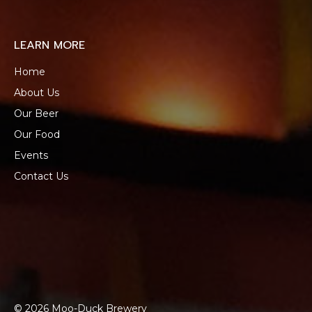
LEARN MORE
Home
About Us
Our Beer
Our Food
Events
Contact Us
© 2026 Moo-Duck Brewery