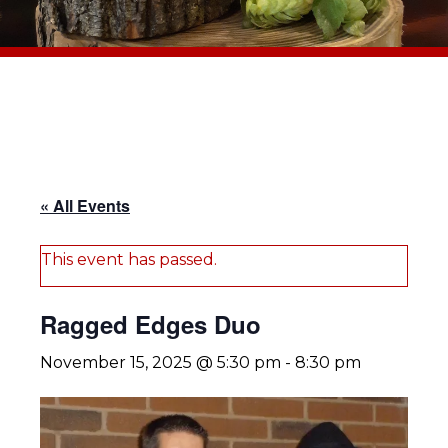
« All Events
This event has passed.
Ragged Edges Duo
November 15, 2025 @ 5:30 pm
-
8:30 pm