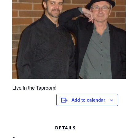
Live in the Taproom!
Add to calendar
DETAILS