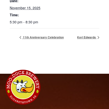
Date:
November 15, 2025
Time:
5:30 pm - 8:30 pm
11th Anniversary Celebration
Keri Edwards