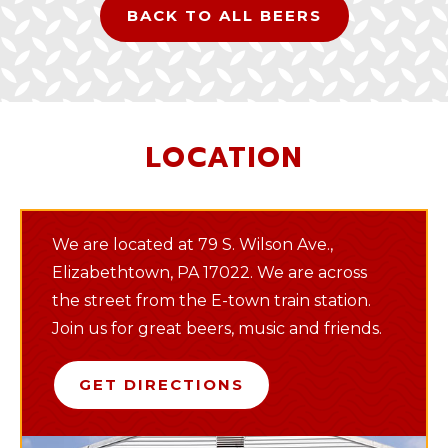
BACK TO ALL BEERS
LOCATION
We are located at 79 S. Wilson Ave.,
Elizabethtown, PA 17022. We are across
the street from the E-town train station.
Join us for great beers, music and friends.
GET DIRECTIONS