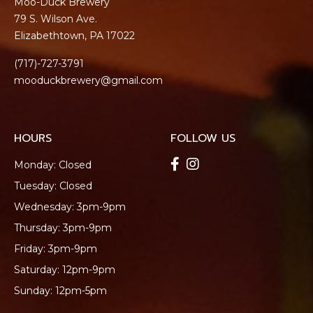
Moo-Duck Brewery
79 S. Wilson Ave.
Elizabethtown, PA 17022
(717)-727-3791
mooduckbrewery@gmail.com
HOURS
FOLLOW US
Monday: Closed
Tuesday: Closed
Wednesday: 3pm-9pm
Thursday: 3pm-9pm
Friday: 3pm-9pm
Saturday: 12pm-9pm
Sunday: 12pm-5pm