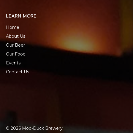
LEARN MORE
Home
About Us
Our Beer
Our Food
Events
Contact Us
© 2026 Moo-Duck Brewery