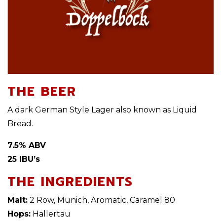
THE BEER
A dark German Style Lager also known as Liquid
Bread.
7.5% ABV
25 IBU’s
THE INGREDIENTS
Malt:
2 Row, Munich, Aromatic, Caramel 80
Hops:
Hallertau