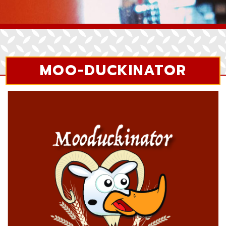
MOO-DUCKINATOR