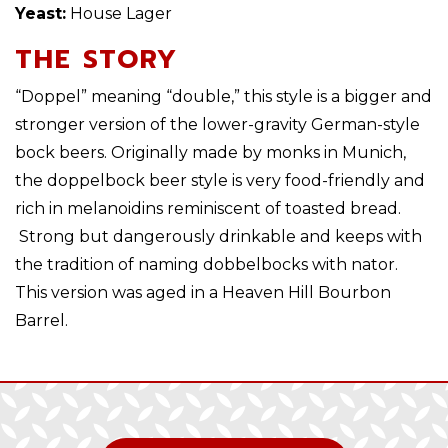
Yeast:
House Lager
THE STORY
“Doppel” meaning “double,” this style is a bigger and
stronger version of the lower-gravity German-style
bock beers. Originally made by monks in Munich,
the doppelbock beer style is very food-friendly and
rich in melanoidins reminiscent of toasted bread.
Strong but dangerously drinkable and keeps with
the tradition of naming dobbelbocks with nator.
This version was aged in a Heaven Hill Bourbon
Barrel.