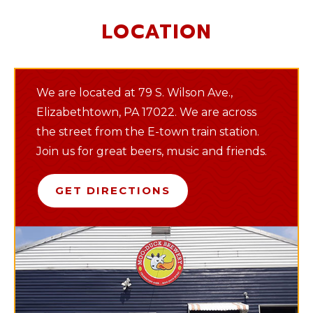
LOCATION
We are located at 79 S. Wilson Ave.,
Elizabethtown, PA 17022. We are across
the street from the E-town train station.
Join us for great beers, music and friends.
GET DIRECTIONS