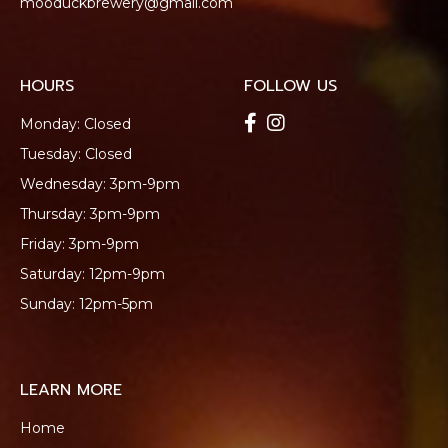
mooduckbrewery@gmail.com
HOURS
FOLLOW US
Monday: Closed
Tuesday: Closed
Wednesday: 3pm-9pm
Thursday: 3pm-9pm
Friday: 3pm-9pm
Saturday: 12pm-9pm
Sunday: 12pm-5pm
LEARN MORE
Home