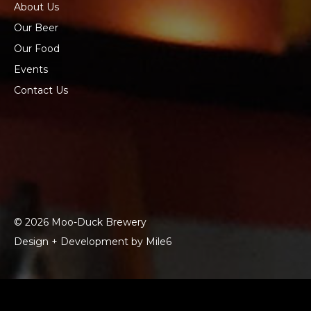
About Us
Our Beer
Our Food
Events
Contact Us
© 2026 Moo-Duck Brewery
Design + Development by Mile6