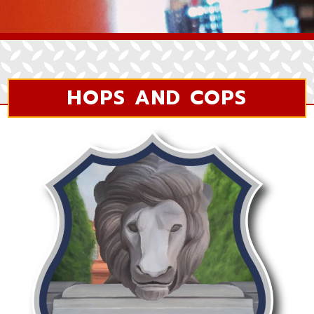
HOPS AND COPS