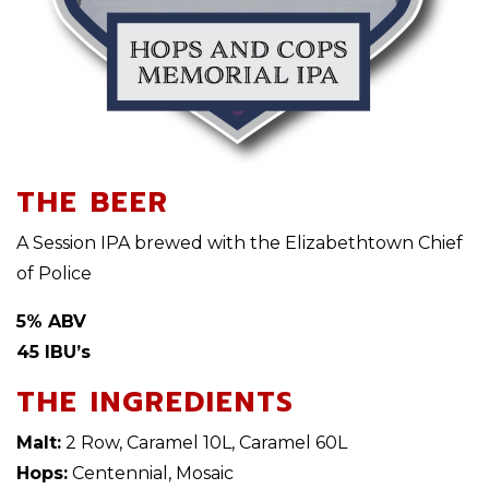
THE BEER
A Session IPA brewed with the Elizabethtown Chief
of Police
5% ABV
45 IBU’s
THE INGREDIENTS
Malt:
2 Row, Caramel 10L, Caramel 60L
Hops:
Centennial, Mosaic