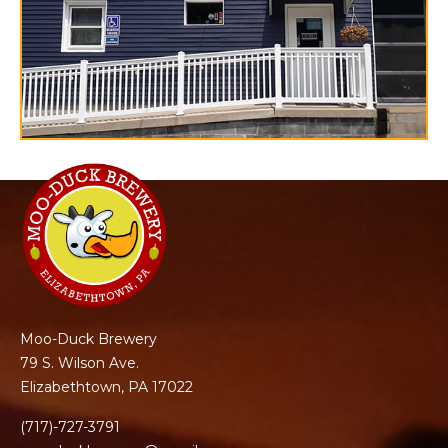
Moo-Duck Brewery
79 S. Wilson Ave.
Elizabethtown, PA 17022
(717)-727-3791