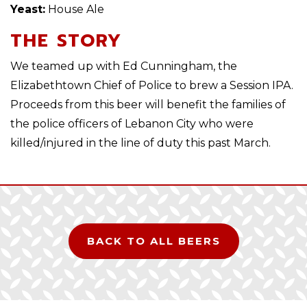
Yeast:
House Ale
THE STORY
We teamed up with Ed Cunningham, the
Elizabethtown Chief of Police to brew a Session IPA.
Proceeds from this beer will benefit the families of
the police officers of Lebanon City who were
killed/injured in the line of duty this past March.
BACK TO ALL BEERS