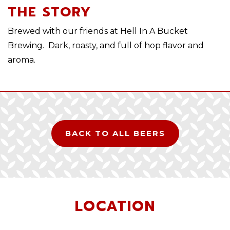
THE STORY
Brewed with our friends at Hell In A Bucket
Brewing. Dark, roasty, and full of hop flavor and
aroma.
BACK TO ALL BEERS
LOCATION