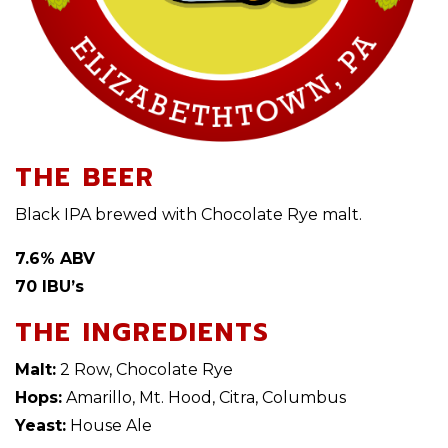
THE BEER
Black IPA brewed with Chocolate Rye malt.
7.6% ABV
70 IBU’s
THE INGREDIENTS
Malt:
2 Row, Chocolate Rye
Hops:
Amarillo, Mt. Hood, Citra, Columbus
Yeast:
House Ale