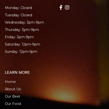
Monday: Closed
Tuesday: Closed
Wednesday: 3pm-9pm
Thursday: 3pm-9pm
Friday: 3pm-9pm
Saturday: 12pm-9pm
Sunday: 12pm-5pm
LEARN MORE
Home
About Us
Our Beer
Our Food