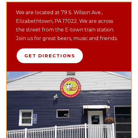
We are located at 79 S. Wilson Ave.,
Elizabethtown, PA 17022. We are across
the street from the E-town train station.
Join us for great beers, music and friends.
GET DIRECTIONS