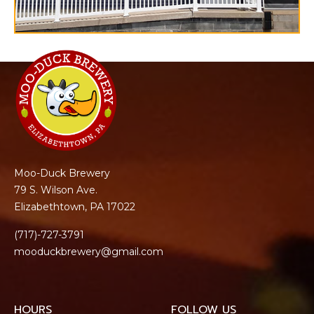
Moo-Duck Brewery
79 S. Wilson Ave.
Elizabethtown, PA 17022
(717)-727-3791
mooduckbrewery@gmail.com
HOURS
FOLLOW US