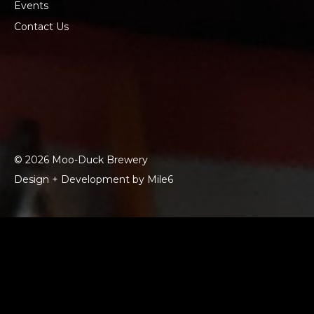
Events
Contact Us
© 2026 Moo-Duck Brewery
Design + Development by Mile6