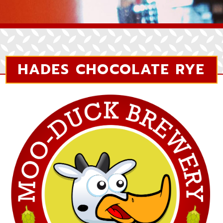
HADES CHOCOLATE RYE