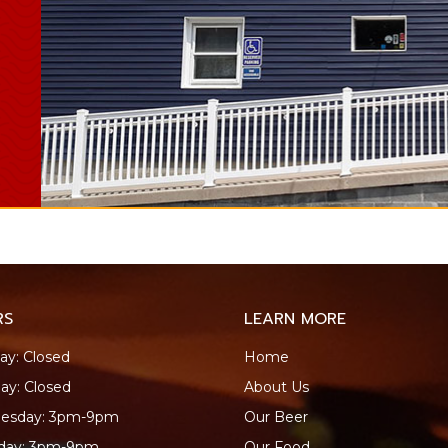
RS
LEARN MORE
y: Closed
Home
ay: Closed
About Us
esday: 3pm-9pm
Our Beer
sday: 3pm-9pm
Our Food