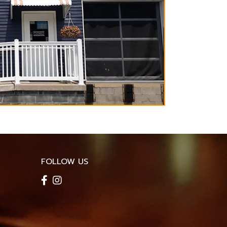
FOLLOW US