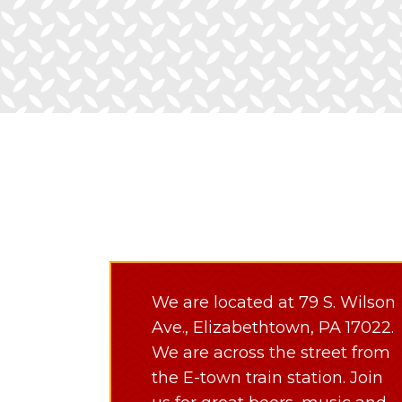
We are located at 79 S. Wilson
Ave., Elizabethtown, PA 17022.
We are across the street from
the E-town train station. Join