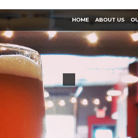
HOME
ABOUT US
OU