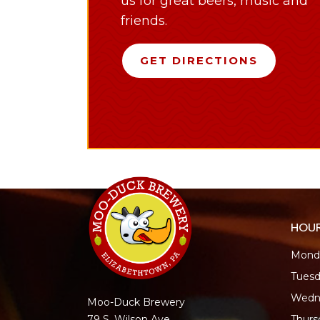
us for great beers, music and
friends.
GET DIRECTIONS
HOU
Monda
Tuesd
Wedn
Moo-Duck Brewery
Thur
79 S. Wilson Ave.