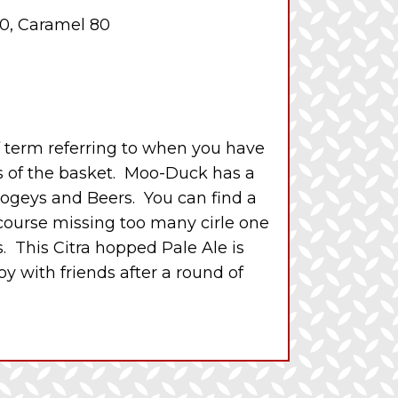
0, Caramel 80
lf term referring to when you have
s of the basket. Moo-Duck has a
Bogeys and Beers. You can find a
 course missing too many cirle one
 This Citra hopped Pale Ale is
oy with friends after a round of