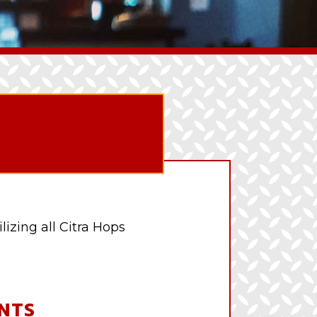
lizing all Citra Hops
NTS