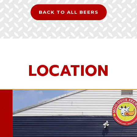
BACK TO ALL BEERS
LOCATION