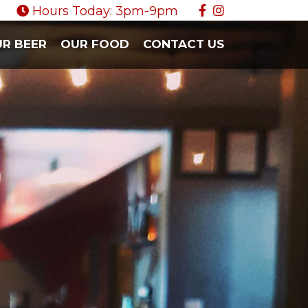
Hours Today: 3pm-9pm
R BEER
OUR FOOD
CONTACT US