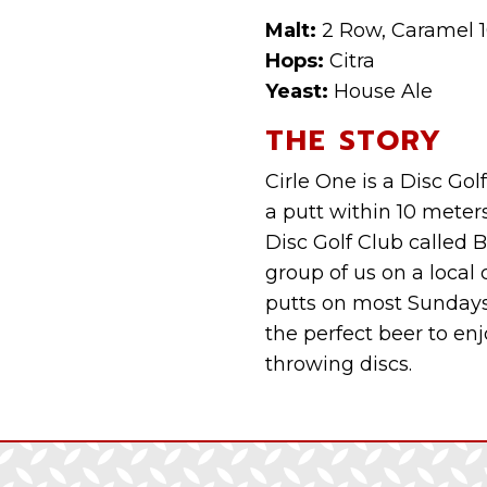
Malt:
2 Row, Caramel 1
Hops:
Citra
Yeast:
House Ale
THE STORY
Cirle One is a Disc Go
a putt within 10 meter
Disc Golf Club called 
group of us on a local
putts on most Sundays.
the perfect beer to enj
throwing discs.