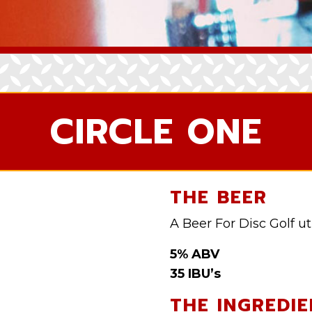
CIRCLE ONE
THE BEER
A Beer For Disc Golf uti
5% ABV
35 IBU’s
THE INGREDIE