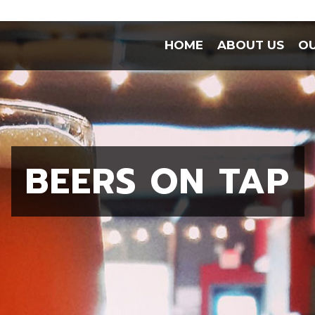
HOME
ABOUT US
OU
BEERS ON TAP