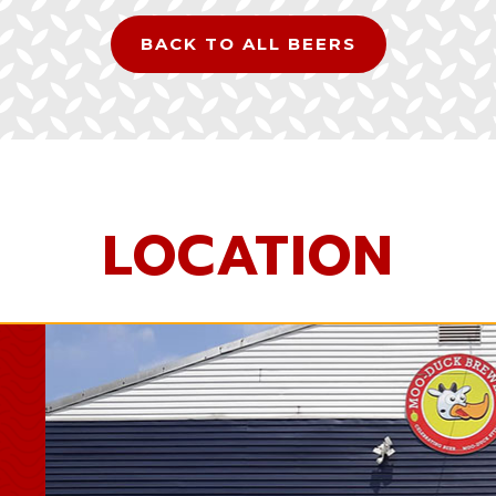
BACK TO ALL BEERS
LOCATION