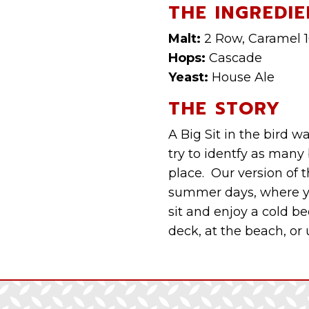
THE INGREDIE
Malt:
2 Row, Caramel 
Hops:
Cascade
Yeast:
House Ale
THE STORY
A Big Sit in the bird
try to identfy as many
place. Our version of th
summer days, where yo
sit and enjoy a cold bee
deck, at the beach, or