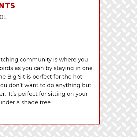
NTS
10L
 watching community is where you
 birds as you can by staying in one
e Big Sit is perfect for the hot
u don’t want to do anything but
r. It’s perfect for sitting on your
 under a shade tree.