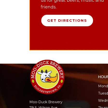
us for great beers, music and
friends.
GET DIRECTIONS
HOU
Monda
Tuesd
Wedn
Moo-Duck Brewery
Thur
79 S. Wilson Ave.