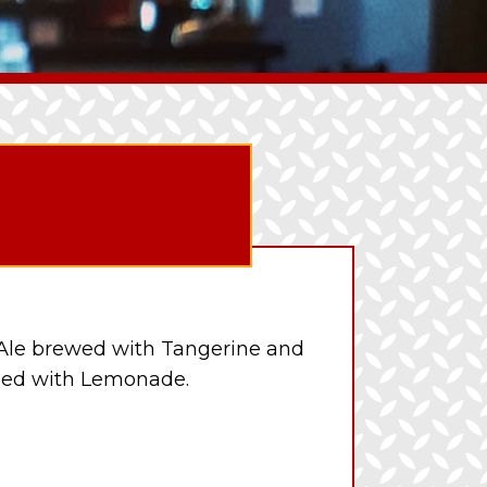
Ale brewed with Tangerine and
ded with Lemonade.