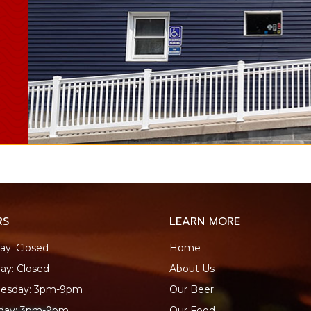
RS
LEARN MORE
y: Closed
Home
ay: Closed
About Us
esday: 3pm-9pm
Our Beer
sday: 3pm-9pm
Our Food