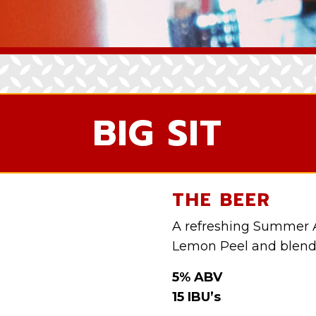
BIG SIT
THE BEER
A refreshing Summer 
Lemon Peel and blen
5% ABV
15 IBU’s