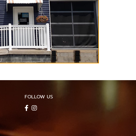
FOLLOW US