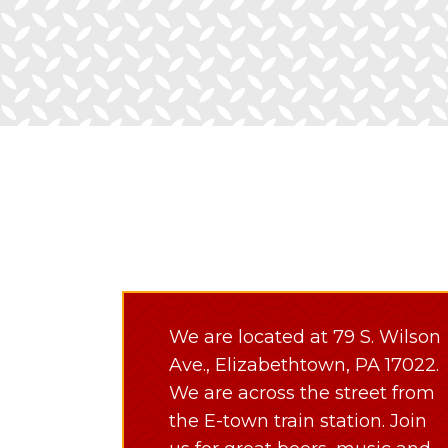
We are located at 79 S. Wilson
Ave., Elizabethtown, PA 17022.
We are across the street from
the E-town train station. Join