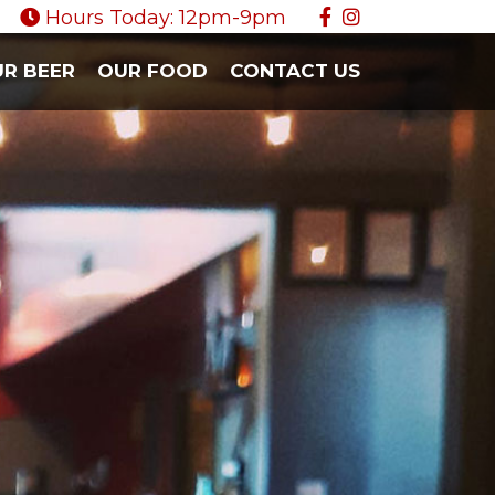
Hours Today: 12pm-9pm
R BEER
OUR FOOD
CONTACT US